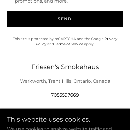
promotions, and more.
SEND
This site is protected by reCAPTCHA and the Google
Privacy
Policy
and
Terms of Service
apply.
Friesen's Smokehaus
Warkworth, Trent Hills, Ontario, Canada
7055597669
This website uses cookies.
We use cookies to analyze website traffic and