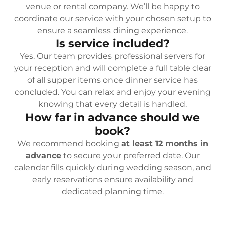
venue or rental company. We’ll be happy to
coordinate our service with your chosen setup to
ensure a seamless dining experience.
Is service included?
Yes. Our team provides professional servers for
your reception and will complete a full table clear
of all supper items once dinner service has
concluded. You can relax and enjoy your evening
knowing that every detail is handled.
How far in advance should we
book?
We recommend booking
at least 12 months in
advance
to secure your preferred date. Our
calendar fills quickly during wedding season, and
early reservations ensure availability and
dedicated planning time.