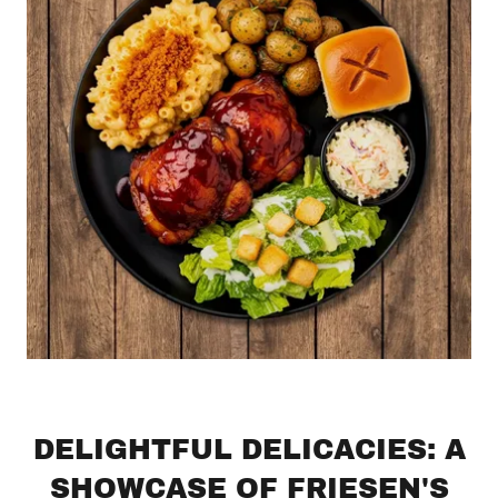
DELIGHTFUL DELICACIES: A
SHOWCASE OF FRIESEN'S