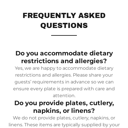
FREQUENTLY ASKED
QUESTIONS
Do you accommodate dietary
restrictions and allergies?
Yes, we are happy to accommodate dietary
restrictions and allergies. Please share your
guests’ requirements in advance so we can
ensure every plate is prepared with care and
attention.
Do you provide plates, cutlery,
napkins, or linens?
We do not provide plates, cutlery, napkins, or
linens. These items are typically supplied by your