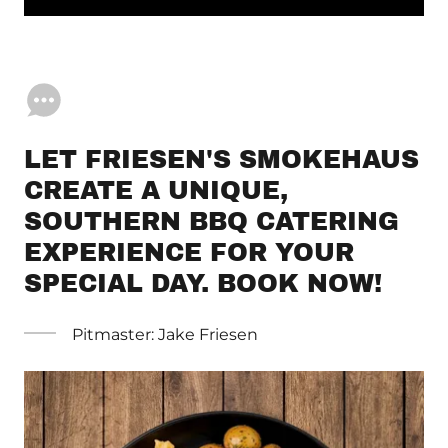
LET FRIESEN'S SMOKEHAUS
CREATE A UNIQUE,
SOUTHERN BBQ CATERING
EXPERIENCE FOR YOUR
SPECIAL DAY. BOOK NOW!
Pitmaster: Jake Friesen