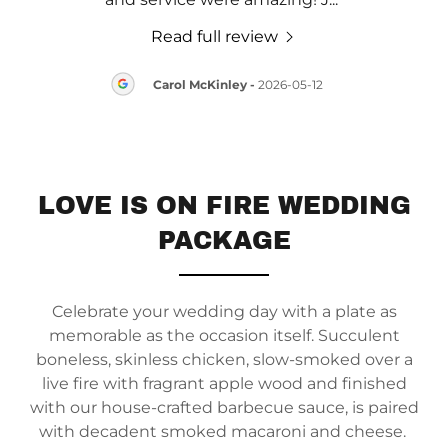
Read full review
14
Carol McKinley
-
2026-05-12
LOVE IS ON FIRE WEDDING
PACKAGE
Celebrate your wedding day with a plate as
memorable as the occasion itself. Succulent
boneless, skinless chicken, slow-smoked over a
live fire with fragrant apple wood and finished
with our house-crafted barbecue sauce, is paired
with decadent smoked macaroni and cheese.