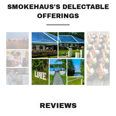
SMOKEHAUS'S DELECTABLE
OFFERINGS
REVIEWS