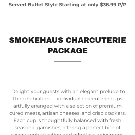
Served Buffet Style Starting at only $38.99 P/P
SMOKEHAUS CHARCUTERIE
PACKAGE
Delight your guests with an elegant prelude to
the celebration — individual charcuterie cups
artfully arranged with a selection of premium
cured meats, artisan cheeses, and crisp crackers.
Each cup is thoughtfully balanced with fresh
seasonal garnishes, offering a perfect bite of
savory sophistication and effortless enjoyment.