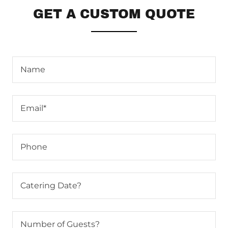
GET A CUSTOM QUOTE
Name
Email*
Phone
Catering Date?
Number of Guests?