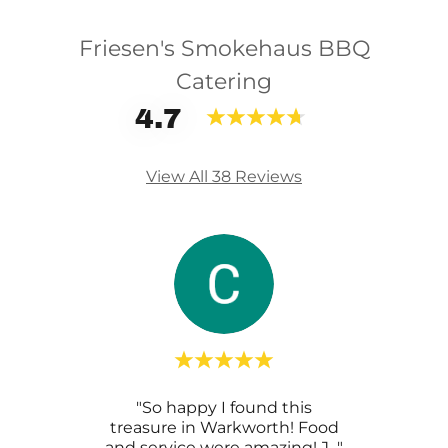
Friesen's Smokehaus BBQ
Catering
4.7
View All 38 Reviews
rve a
"So happy I found this
"We
ld put
treasure in Warkworth! Food
we
d.
..."
and service were amazing! J
..."
amaz