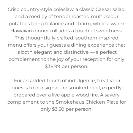
Crisp country-style coleslaw, a classic Caesar salad,
and a medley of tender roasted multicolour
potatoes bring balance and charm, while a warm
Hawaiian dinner roll adds a touch of sweetness.
This thoughtfully crafted, southern-inspired
menu offers your guests a dining experience that
is both elegant and distinctive — a perfect
complement to the joy of your reception for only
$38.99 per person.
For an added touch of indulgence, treat your
guests to our signature smoked beef, expertly
prepared over a live apple wood fire. A savory
complement to the Smokehaus Chicken Plate for
only $3.50 per person.