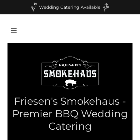
Wedding Catering Available
Friesen's Smokehaus -
Premier BBQ Wedding
Catering