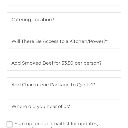
Catering Location?
Will There Be Access to a Kitchen/Power?*
Add Smoked Beef for $3.50 per person?
Add Charcuterie Package to Quote?*
Where did you hear of us*
Sign up for our email list for updates,