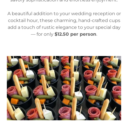
A beautiful addition to your wedding reception or
cocktail hour, these charming, hand-crafted cups
add a touch of rustic elegance to your special day
— for only
$12.50 per person
.